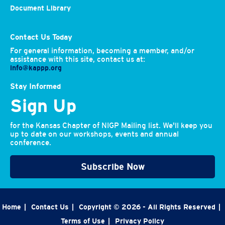
Document Library
Contact Us Today
For general information, becoming a member, and/or
assistance with this site, contact us at:
info@kappp.org
Stay Informed
Sign Up
for the Kansas Chapter of NIGP Mailing list. We'll keep you
up to date on our workshops, events and annual
conference.
Subscribe Now
Home
|
Contact Us
|
Copyright © 2026 - All Rights Reserved
|
Terms of Use
|
Privacy Policy