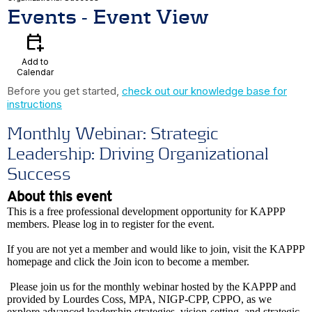
Events
- Event View
calendar_add_on
Add to
Calendar
Before you get started,
check out our knowledge base for
instructions
Monthly Webinar: Strategic
Leadership: Driving Organizational
Success
About this event
This is a free professional development opportunity for KAPPP
members. Please log in to register for the event.
If you are not yet a member and would like to join, visit the KAPPP
homepage and click the Join icon to become a member.
Please join us for the monthly webinar hosted by the KAPPP and
provided by Lourdes Coss, MPA, NIGP-CPP, CPPO, as we
explore advanced leadership strategies, vision-setting, and strategic