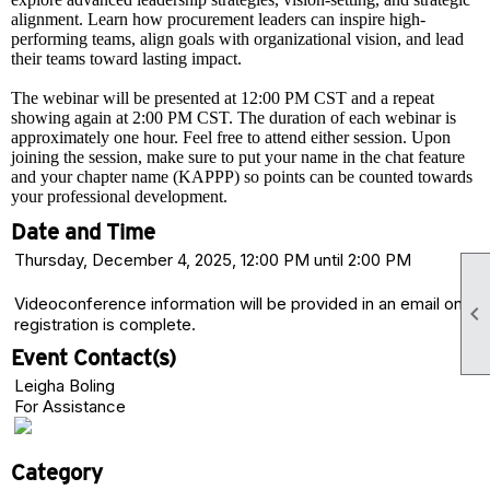
alignment. Learn how procurement leaders can inspire high-
performing teams, align goals with organizational vision, and lead
their teams toward lasting impact.
The webinar will be presented at 12:00 PM CST and a repeat
showing again at 2:00 PM CST. The duration of each webinar is
approximately one hour. Feel free to attend either session. Upon
joining the session, make sure to put your name in the chat feature
and your chapter name (KAPPP) so points can be counted towards
your professional development.
Date and Time
Thursday, December 4, 2025, 12:00 PM until 2:00 PM
Videoconference information will be provided in an email once

registration is complete.
Event Contact(s)
Leigha Boling
For Assistance
Category