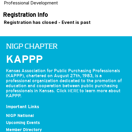
Professional Development
Registration Info
Registration has closed - Event is past
NIGP CHAPTER
KAPPP
Kansas Association for Public Purchasing Professionals
(KAPPP), chartered on August 27th, 1983, is a
professional organization dedicated to the promotion of
education and cooperation between public purchasing
professionals in Kansas. Click
to learn more about
HERE
KAPPP.
Important Links
NIGP National
Upcoming Events
Member Directory