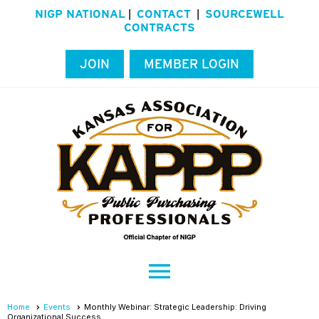
NIGP NATIONAL
CONTACT
SOURCEWELL
|
|
CONTRACTS
JOIN
MEMBER LOGIN
menu
Home
Events
Monthly Webinar: Strategic Leadership: Driving
Organizational Success